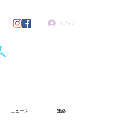
ログイン
ト
ニュース
連絡