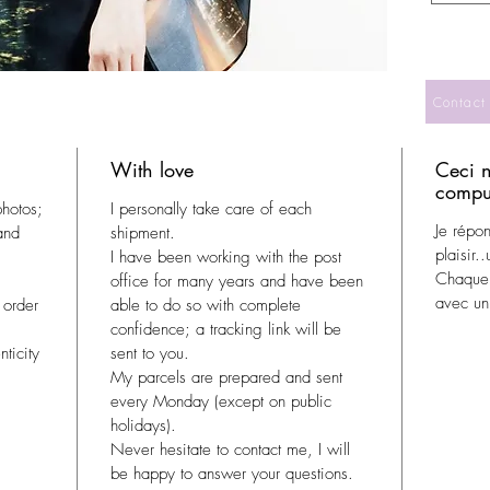
Contact
With love
Ceci n
compul
photos;
I personally take care of each
Je répo
and
shipment.
plaisir.
I have been working with the post
Chaque 
office for many years and have been
avec un 
 order
able to do so with complete
confidence; a tracking link will be
ticity
sent to you.
My parcels are prepared and sent
every Monday (except on public
holidays).
Never hesitate to contact me, I will
be happy to answer your questions.