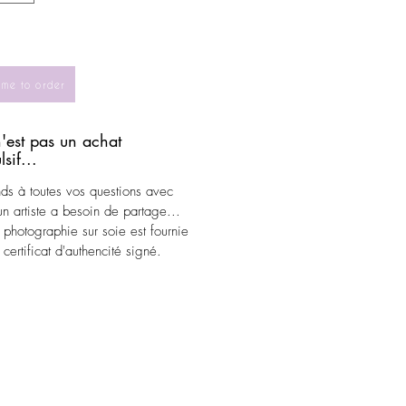
 me to order
'est pas un achat
sif...
nds à toutes vos questions avec
.un artiste a besoin de partage...
photographie sur soie est fournie
certificat d'authencité signé.