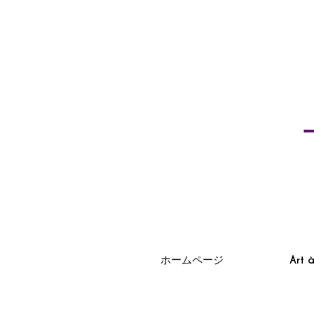
ホームページ
Art 