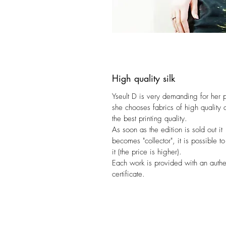
High quality silk
Yseult D is very demanding for her 
she chooses fabrics of high quality 
the best printing quality.
As soon as the edition is sold out it
becomes "collector", it is possible to
it (the price is higher).
Each work is provided with an authen
certificate.