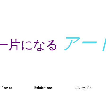
アー
一片になる
à Porter
Exhibitions
コンセプト