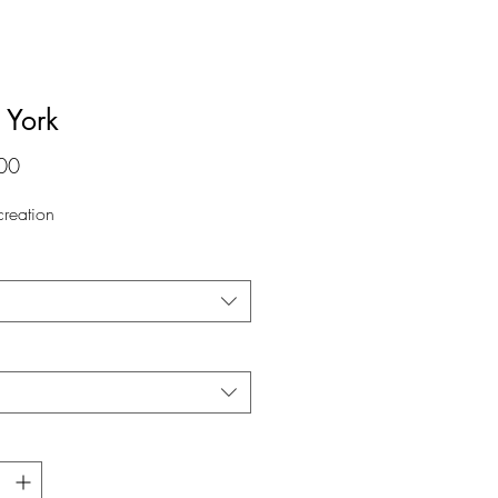
York
価
00
格
 creation