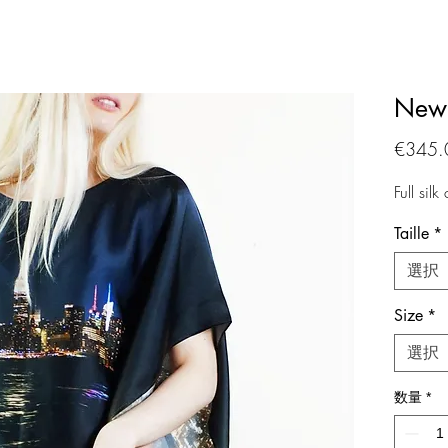
New 
€345.
Full silk
Taille
*
選択
Size
*
選択
数量
*