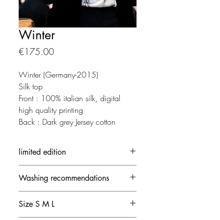
Winter
価
€175.00
格
Winter (Germany-2015)
Silk top
Front : 100% italian silk, digital
high quality printing
Back : Dark grey Jersey cotton
limited edition
Each creation is made in limited
Washing recommendations
edition.
The out-of-stock creation can be
- 30 ° / delicate mode and no
ordered by contacting Yseult D.
Size S M L
spinning speed
- Avoid the dryer