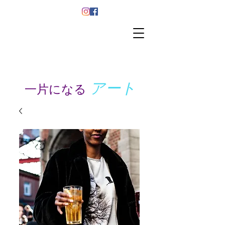
アート
一片になる